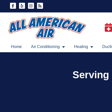
Skip
Skip
to
to
Content
navigation
Home
Air Conditioning
Heating
Ductl
Serving 