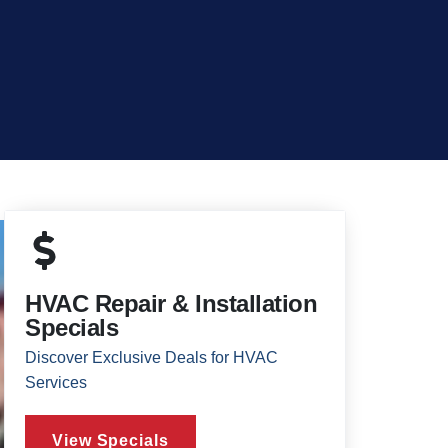
HVAC Repair & Installation
Specials
Discover Exclusive Deals for HVAC
Services
View Specials