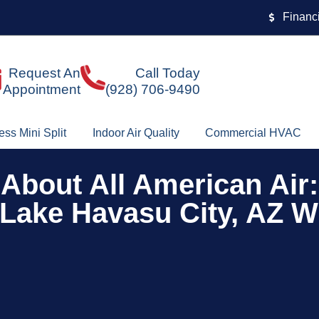
Financ
Request An
Call Today
Appointment
(928) 706-9490
ess Mini Split
Indoor Air Quality
Commercial HVAC
About All American Air:
Lake Havasu City, AZ W