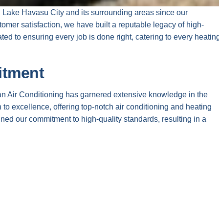
d Lake Havasu City and its surrounding areas since our
omer satisfaction, we have built a reputable legacy of high-
ted to ensuring every job is done right, catering to every heatin
itment
an Air Conditioning has garnered extensive knowledge in the
 to excellence, offering top-notch air conditioning and heating
ned our commitment to high-quality standards, resulting in a
 needs.
r trained professionals who are always prepared to address any
nd training, we ensure our technicians stay informed about the
te goal is to deliver exceptional service that meets our clients’
 Us