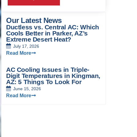
Our Latest News
Ductless vs. Central AC: Which
Cools Better in Parker, AZ’s
Extreme Desert Heat?
July 17, 2026
Read More
AC Cooling Issues in Triple-
Digit Temperatures in Kingman,
AZ: 5 Things To Look For
June 15, 2026
Read More