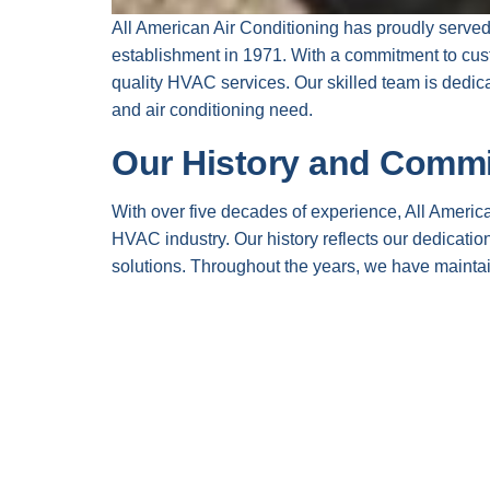
All American Air Conditioning has proudly serve
establishment in 1971. With a commitment to cust
quality HVAC services. Our skilled team is dedica
and air conditioning need.
Our History and Comm
With over five decades of experience, All Americ
HVAC industry. Our history reflects our dedication
solutions. Throughout the years, we have maintai
loyal customer base that trusts us for their HVAC
In every project, we harness the expertise of ou
challenge. By focusing on continuous education a
latest industry trends and technologies. Our ultima
expectations every time.
Core Values that Drive