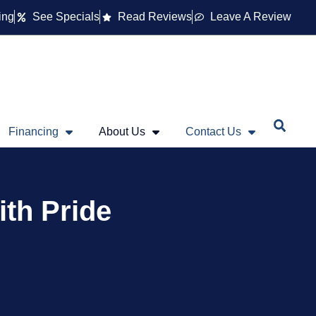
ing
See Specials
Read Reviews
Leave A Review
Financing
About Us
Contact Us
ith Pride