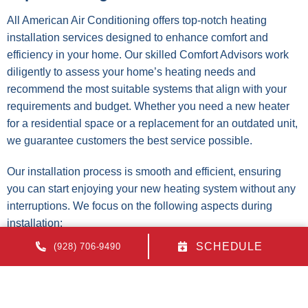
All American Air Conditioning offers top-notch heating
installation services designed to enhance comfort and
efficiency in your home. Our skilled Comfort Advisors work
diligently to assess your home’s heating needs and
recommend the most suitable systems that align with your
requirements and budget. Whether you need a new heater
for a residential space or a replacement for an outdated unit,
we guarantee customers the best service possible.
Our installation process is smooth and efficient, ensuring
you can start enjoying your new heating system without any
interruptions. We focus on the following aspects during
installation:
SCHEDULE
(928) 706-9490
Comprehensive assessment of heating requirements
Expert advice on energy-efficient options
Precision in installation to maximize system
performance