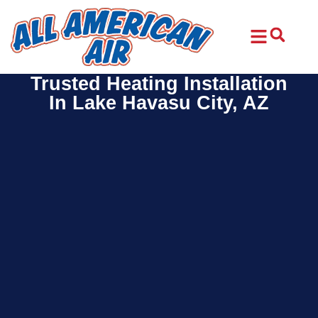
Skip
Skip
to
to
Content
navigation
Trusted Heating Installation
In Lake Havasu City, AZ