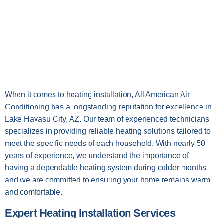
When it comes to heating installation, All American Air
Conditioning has a longstanding reputation for excellence in
Lake Havasu City, AZ. Our team of experienced technicians
specializes in providing reliable heating solutions tailored to
meet the specific needs of each household. With nearly 50
years of experience, we understand the importance of
having a dependable heating system during colder months
and we are committed to ensuring your home remains warm
and comfortable.
Expert Heating Installation Services