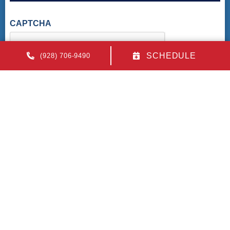
CAPTCHA
SCHEDULE
(928) 706-9490