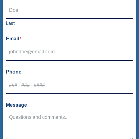
Last
Email
*
Phone
Message