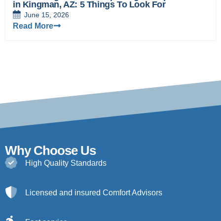
in Kingman, AZ: 5 Things To Look For
June 15, 2026
Read More
Why Choose Us
High Quality Standards
Licensed and insured Comfort Advisors