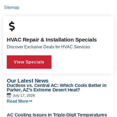
Sitemap
HVAC Repair & Installation Specials
Discover Exclusive Deals for HVAC Services
View Specials
Our Latest News
Ductless vs. Central AC: Which Cools Better in
Parker, AZ’s Extreme Desert Heat?
July 17, 2026
Read More
AC Cooling Issues in Triple-Digit Temperatures