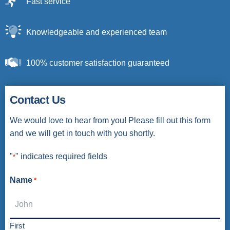
Fast service
Knowledgeable and experienced team
100% customer satisfaction guaranteed
Contact Us
We would love to hear from you! Please fill out this form
and we will get in touch with you shortly.
"
" indicates required fields
*
Name
*
First