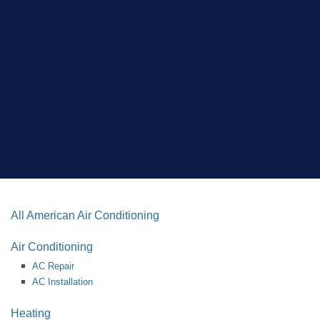
All American Air Conditioning
Air Conditioning
AC Repair
AC Installation
Heating