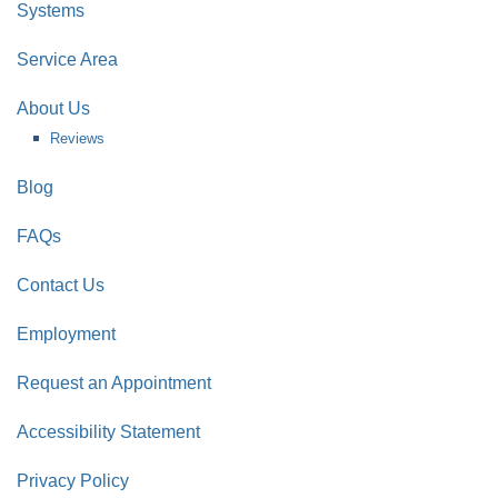
Systems
Service Area
About Us
Reviews
Blog
FAQs
Contact Us
Employment
Request an Appointment
Accessibility Statement
Privacy Policy