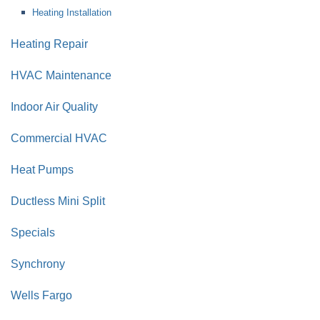
Heating Installation
Heating Repair
HVAC Maintenance
Indoor Air Quality
Commercial HVAC
Heat Pumps
Ductless Mini Split
Specials
Synchrony
Wells Fargo